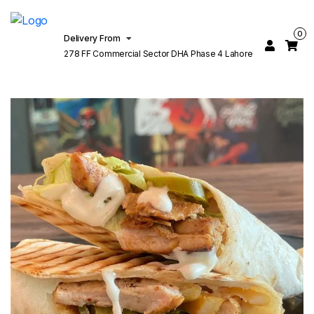
0
Delivery From
278 FF Commercial Sector DHA Phase 4 Lahore