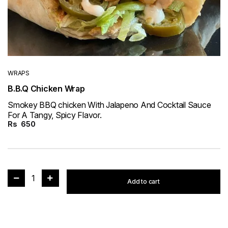
WRAPS
B.B.Q Chicken Wrap
Smokey BBQ chicken With Jalapeno And Cocktail Sauce
For A Tangy, Spicy Flavor.
Rs
650
1
Add to cart