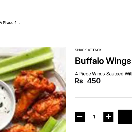
A Phase 4
SNACK ATTACK
Buffalo Wings
4 Piece Wings Sauteed Wit
Rs
450
1