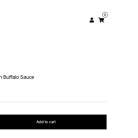
0
h Buffalo Sauce
Add to cart