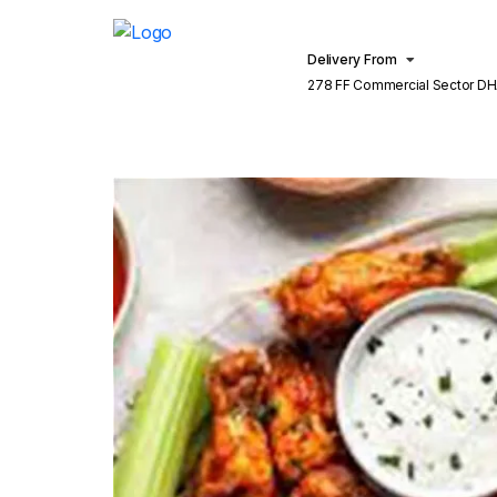
Delivery From
278 FF Commercial Sector DH
Lahore